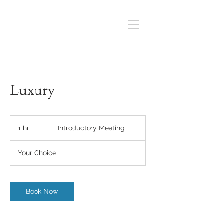
Luxury
Introductory
Meeting
1 hr
1
Introductory Meeting
h
Your Choice
Book Now