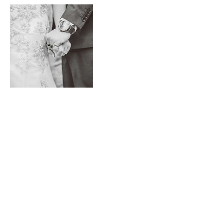
Contact Details
+ email us
emileemaephotography@gmail.com
Back to Top