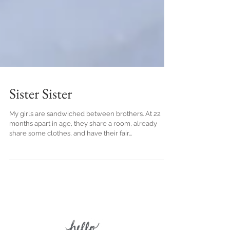
Sister Sister
My girls are sandwiched between brothers. At 22
months apart in age, they share a room, already
share some clothes, and have their fair...